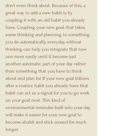
don't even think about. Because of this, a 
great way to add a new habit is by 
coupling it with an old habit you already 
have. Coupling your new goal, that takes 
some thinking and planning, to something 
you do automatically, everyday, without 
thinking can help you integrate that new 
one more easily until it become just 
another automatic part of your day rather 
than something that you have to think 
about and plan for. If your new goal follows 
after a routine habit you already have that 
habit can act as a signal for you to go work 
on your goal next. This kind of 
environmental reminder built into your day 
will make it easier for your new goal to 
become ahabit and stick around for much 
longer.