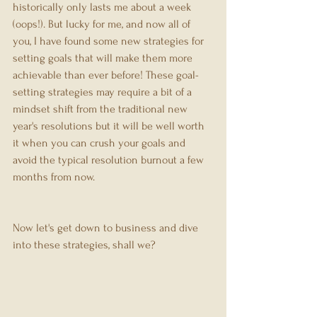
historically only lasts me about a week 
(oops!). But lucky for me, and now all of 
you, I have found some new strategies for 
setting goals that will make them more 
achievable than ever before! These goal-
setting strategies may require a bit of a 
mindset shift from the traditional new 
year's resolutions but it will be well worth 
it when you can crush your goals and 
avoid the typical resolution burnout a few 
months from now.
Now let's get down to business and dive 
into these strategies, shall we?