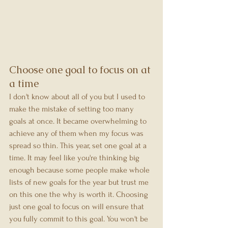
Choose one goal to focus on at 
a time
I don't know about all of you but I used to 
make the mistake of setting too many 
goals at once. It became overwhelming to 
achieve any of them when my focus was 
spread so thin. This year, set one goal at a 
time. It may feel like you're thinking big 
enough because some people make whole 
lists of new goals for the year but trust me 
on this one the why is worth it. Choosing 
just one goal to focus on will ensure that 
you fully commit to this goal. You won't be 