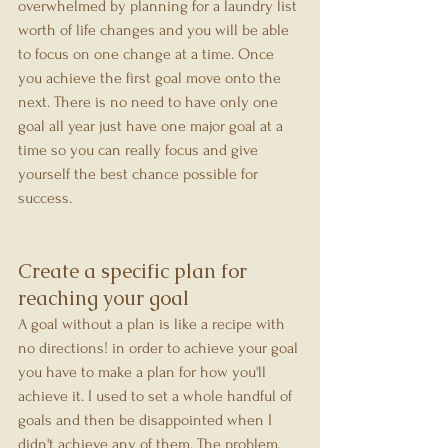
overwhelmed by planning for a laundry list 
worth of life changes and you will be able 
to focus on one change at a time. Once 
you achieve the first goal move onto the 
next. There is no need to have only one 
goal all year just have one major goal at a 
time so you can really focus and give 
yourself the best chance possible for 
success.
Create a specific plan for 
reaching your goal
A goal without a plan is like a recipe with 
no directions! in order to achieve your goal 
you have to make a plan for how you'll 
achieve it. I used to set a whole handful of 
goals and then be disappointed when I 
didn't achieve any of them. The problem, 