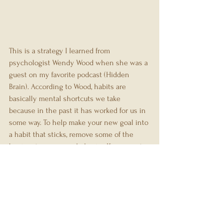
This is a strategy I learned from 
psychologist Wendy Wood when she was a 
guest on my favorite podcast (Hidden 
Brain). According to Wood, habits are 
basically mental shortcuts we take 
because in the past it has worked for us in 
some way. To help make your new goal into 
a habit that sticks, remove some of the 
barriers to your new behavior. If you want 
to workout in the mornings a barrier might 
be putting on workout clothes in the 
morning when you'd rather stay in your 
pjs. One way to get rid of that barrier could 
be to sleep in your workout clothes. That 
way when you wake up you've made it just 