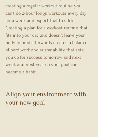
creating a regular workout routine you 
can't do 2-hour longs workouts every day 
for a week and expect that to stick. 
Creating a plan for a workout routine that 
fits into your day and doesn't leave your 
body injured afterwards creates a balance 
of hard work and sustanability that sets 
you up for success tomorrow and next 
week and next year so your goal can 
become a habit.
Align your environment with 
your new goal