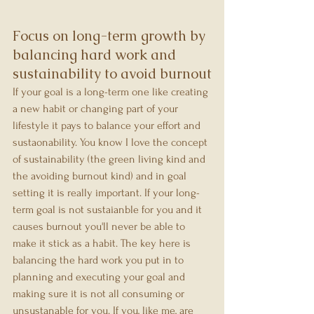
Focus on long-term growth by 
balancing hard work and 
sustainability to avoid burnout
If your goal is a long-term one like creating 
a new habit or changing part of your 
lifestyle it pays to balance your effort and 
sustaonability. You know I love the concept 
of sustainability (the green living kind and 
the avoiding burnout kind) and in goal 
setting it is really important. If your long-
term goal is not sustaianble for you and it 
causes burnout you'll never be able to 
make it stick as a habit. The key here is 
balancing the hard work you put in to 
planning and executing your goal and 
making sure it is not all consuming or 
unsustanable for you. If you, like me, are 