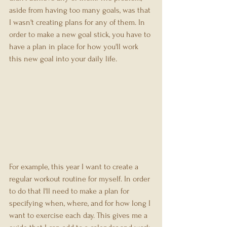
aside from having too many goals, was that 
I wasn't creating plans for any of them. In 
order to make a new goal stick, you have to 
have a plan in place for how you'll work 
this new goal into your daily life.
For example, this year I want to create a 
regular workout routine for myself. In order 
to do that I'll need to make a plan for 
specifying when, where, and for how long I 
want to exercise each day. This gives me a 