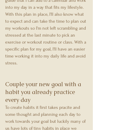
guide that I can add to a calendar and work 
into my day in a way that fits my lifestyle. 
With this plan in place, I'll also know what 
to expect and can take the time to plan out 
my workouts so I'm not left scrambling and 
stressed at the last minute to pick an 
exercise or workout routine or class. With a 
specific plan for my goal, I'll have an easier 
time working it into my daily life and avoid 
stress.
Couple your new goal with a 
habit you already practice 
every day
To create habits it first takes pracite and 
some thought and planning each day to 
work towards your goal but luckily many of 
us have lots of tiny habits in place we 