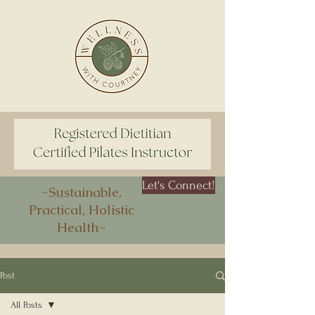
Let's Connect!
~Sustainable,
Practical, Holistic
Health~
Post
All Posts