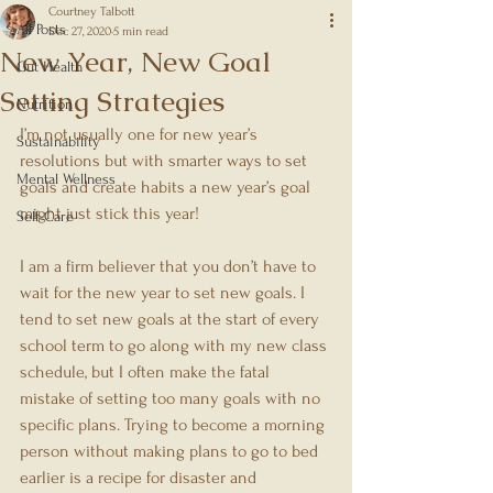
Courtney Talbott
All Posts
Dec 27, 2020
5 min read
New Year, New Goal
Gut Health
Setting Strategies
Nutrition
I’m not usually one for new year’s 
Sustainability
resolutions but with smarter ways to set 
Mental Wellness
goals and create habits a new year’s goal 
might just stick this year!
Self-Care
I am a firm believer that you don’t have to 
wait for the new year to set new goals. I 
tend to set new goals at the start of every 
school term to go along with my new class 
schedule, but I often make the fatal 
mistake of setting too many goals with no 
specific plans. Trying to become a morning 
person without making plans to go to bed 
earlier is a recipe for disaster and 