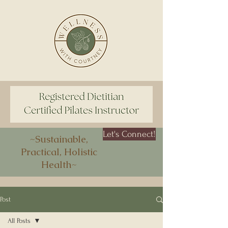
Let's Connect!
~Sustainable,
Practical, Holistic
Health~
Post
All Posts