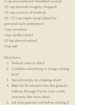
1 cup unsweetened shredded coconut
1/2 cup almonds (roughly chopped)
1/2 cup coconut oil (melted)
1/4 - 1/2 cup maple syrup (adjust for 
personal taste preference)
1 tsp cinnamon
1 tsp vanilla extract
1/2 tsp almond extract
1 tsp salt
Directions:
Preheat oven to 300 F
Combine everything in a large mixing 
bowl
Spread evenly on a baking sheet
Bake for 30 minutes (mix the granola 
halfway through if your oven cooks 
unevenly like mine does)
Let your granola cool before storing it 