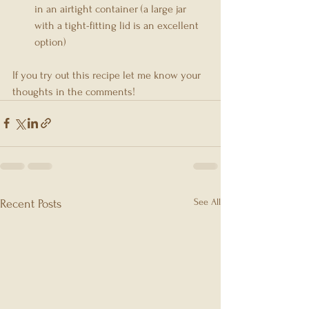
in an airtight container (a large jar 
with a tight-fitting lid is an excellent 
option)
If you try out this recipe let me know your 
thoughts in the comments!
See All
Recent Posts