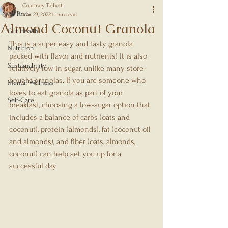
Courtney Talbott
All Posts
Mar 23, 2022
1 min read
Almond Coconut Granola
Gut Health
This is a super easy and tasty granola 
Nutrition
packed with flavor and nutrients! It is also 
Sustainability
relatively low in sugar, unlike many store-
bought granolas. If you are someone who 
Mental Wellness
loves to eat granola as part of your 
Self-Care
breakfast, choosing a low-sugar option that 
includes a balance of carbs (oats and 
coconut), protein (almonds), fat (coconut oil 
and almonds), and fiber (oats, almonds, 
coconut) can help set you up for a 
successful day.