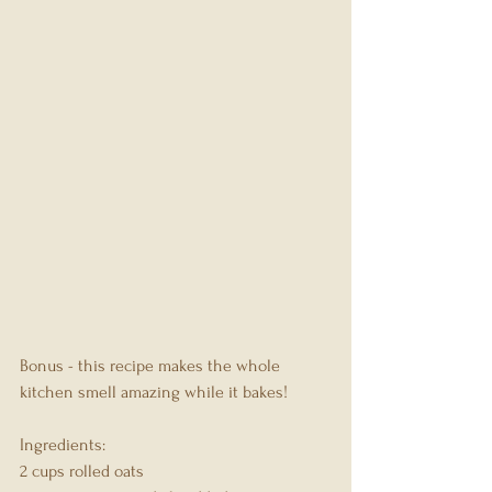
Bonus - this recipe makes the whole 
kitchen smell amazing while it bakes!
Ingredients:
2 cups rolled oats